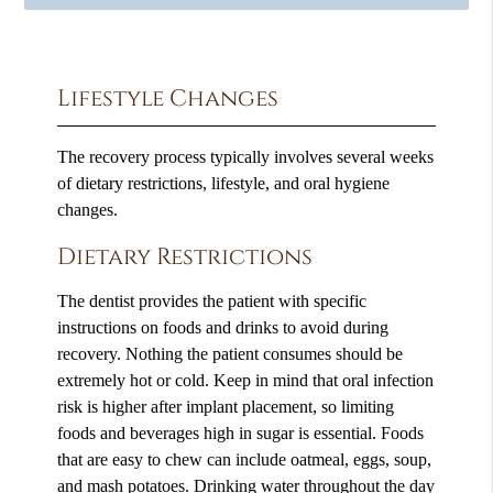
Lifestyle Changes
The recovery process typically involves several weeks
of dietary restrictions, lifestyle, and oral hygiene
changes.
Dietary Restrictions
The dentist provides the patient with specific
instructions on foods and drinks to avoid during
recovery. Nothing the patient consumes should be
extremely hot or cold. Keep in mind that oral infection
risk is higher after implant placement, so limiting
foods and beverages high in sugar is essential. Foods
that are easy to chew can include oatmeal, eggs, soup,
and mash potatoes. Drinking water throughout the day