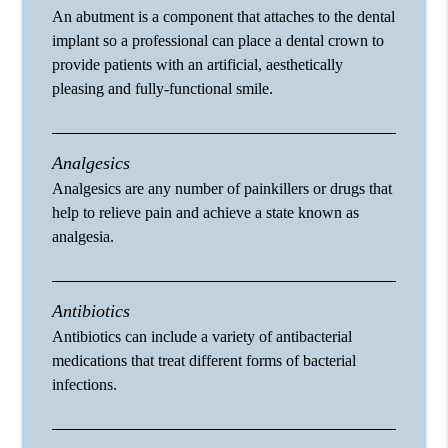
An abutment is a component that attaches to the dental
implant so a professional can place a dental crown to
provide patients with an artificial, aesthetically
pleasing and fully-functional smile.
Analgesics
Analgesics are any number of painkillers or drugs that
help to relieve pain and achieve a state known as
analgesia.
Antibiotics
Antibiotics can include a variety of antibacterial
medications that treat different forms of bacterial
infections.