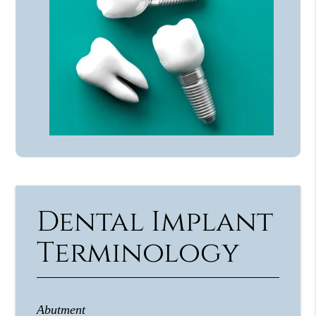
Dental Implant
Terminology
Abutment