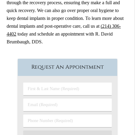
through the recovery process, ensuring they make a full and
quick recovery. We can also go over proper oral hygiene to
keep dental implants in proper condition. To learn more about
dental implants and post-operative care, call us at
(214) 306-
4402
today and schedule an appointment with R. David
Brumbaugh, DDS.
Request An Appointment
First
&
Last
Email
Name
(Required)
(Required)
Phone
Number
(Required)