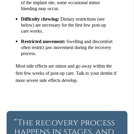
of the implant site, some occasional minor
bleeding may occur.
Difficulty chewing:
Dietary restrictions (see
below) are necessary for the first few post-op
care weeks.
Restricted movement:
Swelling and discomfort
often restrict jaw movement during the recovery
process.
Most side effects are minor and go away within the
first few weeks of post-op care. Talk to your dentist if
more severe side effects develop.
“The recovery process
happens in stages, and