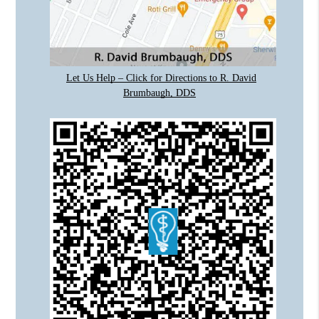
Let Us Help – Click for Directions to R. David
Brumbaugh, DDS