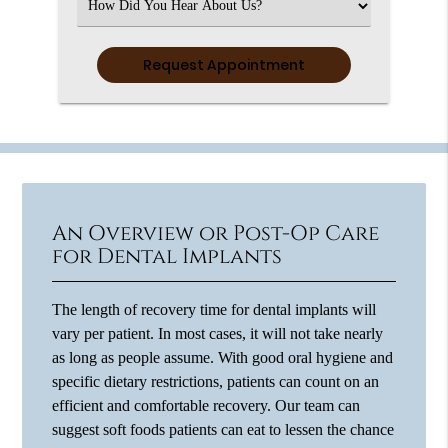
Select
an
Option
An Overview or Post-Op Care
for Dental Implants
The length of recovery time for dental implants will
vary per patient. In most cases, it will not take nearly
as long as people assume. With good oral hygiene and
specific dietary restrictions, patients can count on an
efficient and comfortable recovery. Our team can
suggest soft foods patients can eat to lessen the chance