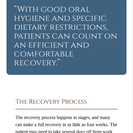
“With good oral
hygiene and specific
dietary restrictions,
patients can count on
an efficient and
comfortable
recovery.”
The Recovery Process
The recovery process happens in stages, and many
can make a full recovery in as little as four weeks. The
patient may need to take several days off from work