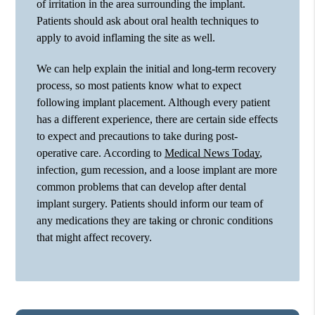
of irritation in the area surrounding the implant.
Patients should ask about oral health techniques to
apply to avoid inflaming the site as well.
We can help explain the initial and long-term recovery
process, so most patients know what to expect
following implant placement. Although every patient
has a different experience, there are certain side effects
to expect and precautions to take during post-
operative care. According to
Medical News Today
,
infection, gum recession, and a loose implant are more
common problems that can develop after dental
implant surgery. Patients should inform our team of
any medications they are taking or chronic conditions
that might affect recovery.