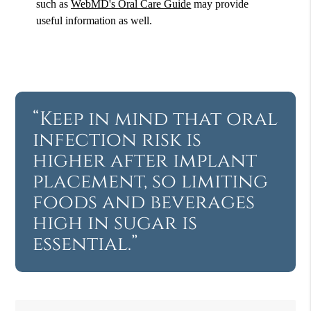
such as
WebMD's Oral Care Guide
may provide
useful information as well.
“Keep in mind that oral
infection risk is
higher after implant
placement, so limiting
foods and beverages
high in sugar is
essential.”