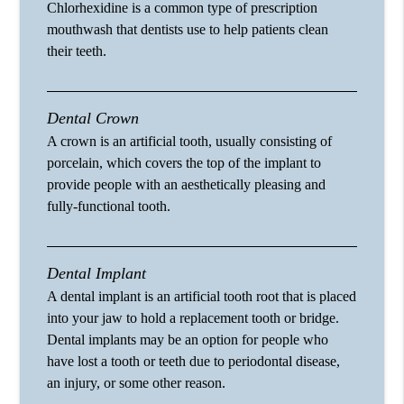
Chlorhexidine is a common type of prescription
mouthwash that dentists use to help patients clean
their teeth.
Dental Crown
A crown is an artificial tooth, usually consisting of
porcelain, which covers the top of the implant to
provide people with an aesthetically pleasing and
fully-functional tooth.
Dental Implant
A dental implant is an artificial tooth root that is placed
into your jaw to hold a replacement tooth or bridge.
Dental implants may be an option for people who
have lost a tooth or teeth due to periodontal disease,
an injury, or some other reason.