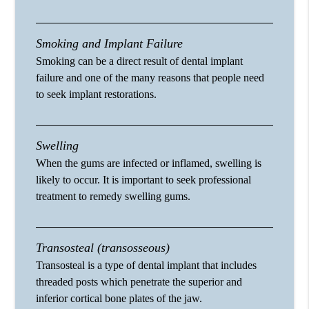
Smoking and Implant Failure
Smoking can be a direct result of dental implant
failure and one of the many reasons that people need
to seek implant restorations.
Swelling
When the gums are infected or inflamed, swelling is
likely to occur. It is important to seek professional
treatment to remedy swelling gums.
Transosteal (transosseous)
Transosteal is a type of dental implant that includes
threaded posts which penetrate the superior and
inferior cortical bone plates of the jaw.