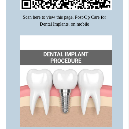
Scan here to view this page, Post-Op Care for
Dental Implants, on mobile