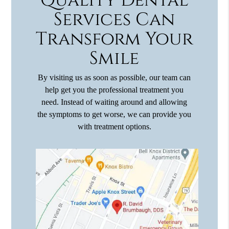
Quality Dental
Services Can
Transform Your
Smile
By visiting us as soon as possible, our team can
help get you the professional treatment you
need. Instead of waiting around and allowing
the symptoms to get worse, we can provide you
with treatment options.