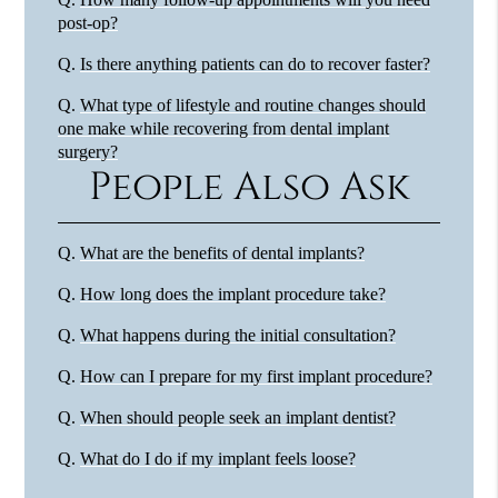
post-op?
Q.
Is there anything patients can do to recover faster?
Q.
What type of lifestyle and routine changes should
one make while recovering from dental implant
surgery?
People Also Ask
Q.
What are the benefits of dental implants?
Q.
How long does the implant procedure take?
Q.
What happens during the initial consultation?
Q.
How can I prepare for my first implant procedure?
Q.
When should people seek an implant dentist?
Q.
What do I do if my implant feels loose?