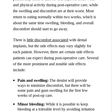
and physical activity during post-operative care, while
the swelling and discomfort are at their worst. Most
return to eating normally within two weeks, which is
about the same time swelling, bleeding, and overall
discomfort should start to go away.
There is
little discomfort associated
with dental
implants, but the side effects may vary slightly for
each patient. However, there are certain side effects
patients can expect during post-operative care. Several
of the more prominent and notable side effects
include:
Pain and swelling:
The dentist will provide
ways to minimize discomfort, but there will be
some pain and gum swelling for the first few
weeks of post-op care.
Minor bleeding:
While it is possible to keep
bleeding at a tolerable level by avoiding irritation