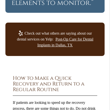
elements to monitor.”
Check out what others are saying about our
dental services on Yelp:
Post-Op Care for Dental
Implants in Dallas, TX
How to Make a Quick
Recovery and Return to a
Regular Routine
If patients are looking to speed up the recovery
process, there are some things not to do. Do not drink