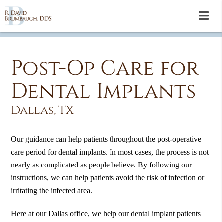
Post-Op Care for
Dental Implants
Dallas, TX
Our guidance can help patients throughout the post-operative
care period for dental implants. In most cases, the process is not
nearly as complicated as people believe. By following our
instructions, we can help patients avoid the risk of infection or
irritating the infected area.
Here at our Dallas office, we help our dental implant patients