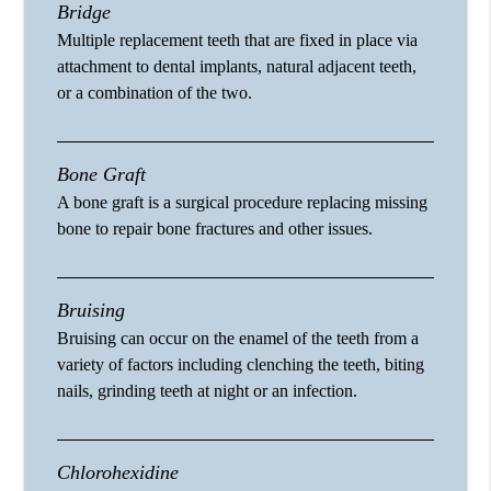
Bridge
Multiple replacement teeth that are fixed in place via
attachment to dental implants, natural adjacent teeth,
or a combination of the two.
Bone Graft
A bone graft is a surgical procedure replacing missing
bone to repair bone fractures and other issues.
Bruising
Bruising can occur on the enamel of the teeth from a
variety of factors including clenching the teeth, biting
nails, grinding teeth at night or an infection.
Chlorohexidine