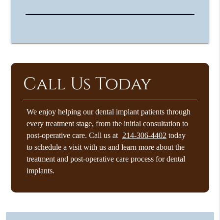
Call Us Today
We enjoy helping our dental implant patients through
every treatment stage, from the initial consultation to
post-operative care. Call us at
214-306-4402
today
to schedule a visit with us and learn more about the
treatment and post-operative care process for dental
implants.