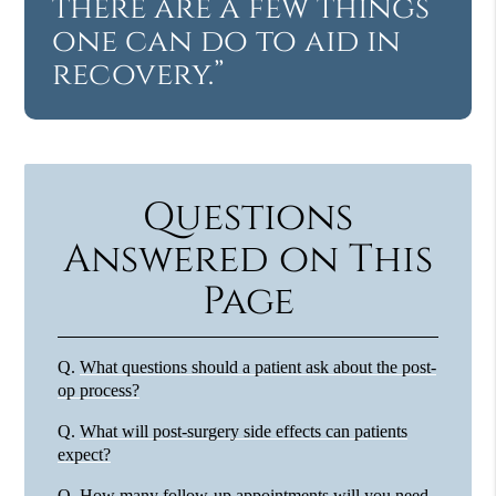
there are a few things
one can do to aid in
recovery.”
Questions
Answered on This
Page
Q.
What questions should a patient ask about the post-
op process?
Q.
What will post-surgery side effects can patients
expect?
Q.
How many follow-up appointments will you need