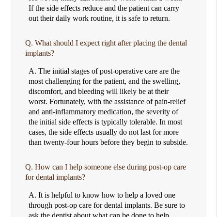
If the side effects reduce and the patient can carry
out their daily work routine, it is safe to return.
Q.
What should I expect right after placing the dental
implants?
A.
The initial stages of post-operative care are the
most challenging for the patient, and the swelling,
discomfort, and bleeding will likely be at their
worst. Fortunately, with the assistance of pain-relief
and anti-inflammatory medication, the severity of
the initial side effects is typically tolerable. In most
cases, the side effects usually do not last for more
than twenty-four hours before they begin to subside.
Q.
How can I help someone else during post-op care
for dental implants?
A.
It is helpful to know how to help a loved one
through post-op care for dental implants. Be sure to
ask the dentist about what can be done to help