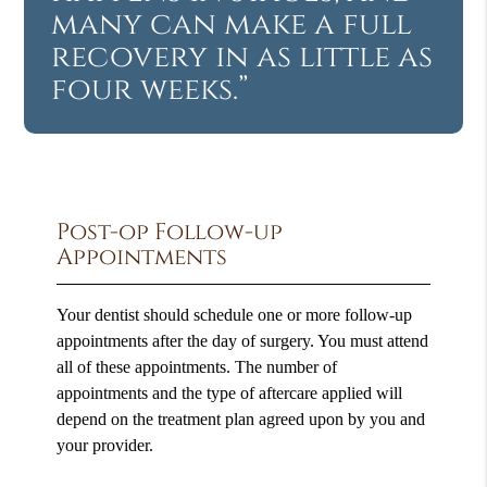
many can make a full
recovery in as little as
four weeks.”
Post-op Follow-up
Appointments
Your dentist should schedule one or more follow-up
appointments after the day of surgery. You must attend
all of these appointments. The number of
appointments and the type of aftercare applied will
depend on the treatment plan agreed upon by you and
your provider.