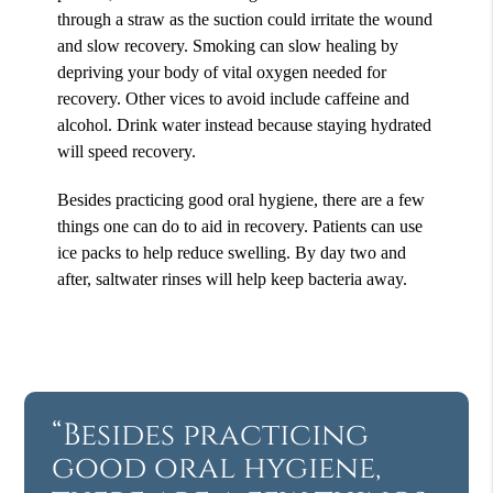
through a straw as the suction could irritate the wound
and slow recovery. Smoking can slow healing by
depriving your body of vital oxygen needed for
recovery. Other vices to avoid include caffeine and
alcohol. Drink water instead because staying hydrated
will speed recovery.
Besides practicing good oral hygiene, there are a few
things one can do to aid in recovery. Patients can use
ice packs to help reduce swelling. By day two and
after, saltwater rinses will help keep bacteria away.
“Besides practicing
good oral hygiene,