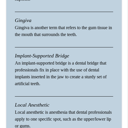
Gingiva
Gingiva is another term that refers to the gum tissue in
the mouth that surrounds the teeth.
Implant-Supported Bridge
An implant-supported bridge is a dental bridge that
professionals fix in place with the use of dental
implants inserted in the jaw to create a sturdy set of
artificial teeth.
Local Anesthetic
Local anesthetic is anesthesia that dental professionals
apply to one specific spot, such as the upper/lower lip
or gums.