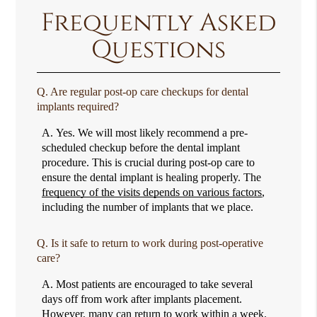
Frequently Asked
Questions
Q.
Are regular post-op care checkups for dental
implants required?
A.
Yes. We will most likely recommend a pre-
scheduled checkup before the dental implant
procedure. This is crucial during post-op care to
ensure the dental implant is healing properly. The
frequency of the visits depends on various factors
,
including the number of implants that we place.
Q.
Is it safe to return to work during post-operative
care?
A.
Most patients are encouraged to take several
days off from work after implants placement.
However, many can return to work within a week.