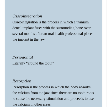
Osseointegration
Osseointegration is the process in which a titanium
dental implant fuses with the surrounding bone over
several months after an oral health professional places
the implant in the jaw.
Periodontal
Literally “around the tooth”
Resorption
Resorption is the process in which the body absorbs
the calcium from the jaw since there are no tooth roots
to cause the necessary stimulation and proceeds to use
the calcium in other areas.