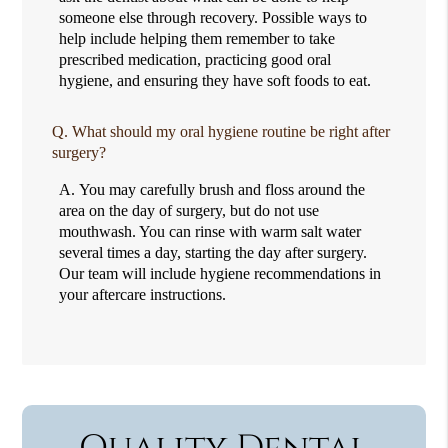
someone else through recovery. Possible ways to
help include helping them remember to take
prescribed medication, practicing good oral
hygiene, and ensuring they have soft foods to eat.
Q.
What should my oral hygiene routine be right after
surgery?
A.
You may carefully brush and floss around the
area on the day of surgery, but do not use
mouthwash. You can rinse with warm salt water
several times a day, starting the day after surgery.
Our team will include hygiene recommendations in
your aftercare instructions.