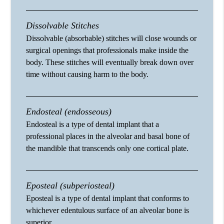
Dissolvable Stitches
Dissolvable (absorbable) stitches will close wounds or
surgical openings that professionals make inside the
body. These stitches will eventually break down over
time without causing harm to the body.
Endosteal (endosseous)
Endosteal is a type of dental implant that a
professional places in the alveolar and basal bone of
the mandible that transcends only one cortical plate.
Eposteal (subperiosteal)
Eposteal is a type of dental implant that conforms to
whichever edentulous surface of an alveolar bone is
superior.