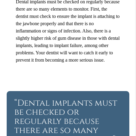
Dental implants must be checked on regularly because
there are so many elements to monitor. First, the
dentist must check to ensure the implant is attaching to
the jawbone properly and that there is no
inflammation or signs of infection. Also, there is a
slightly higher risk of gum disease in those with dental
implants, leading to implant failure, among other
problems. Your dentist will want to catch it early to
prevent it from becoming a more serious issue.
“Dental implants must
be checked or
regularly because
there are so many