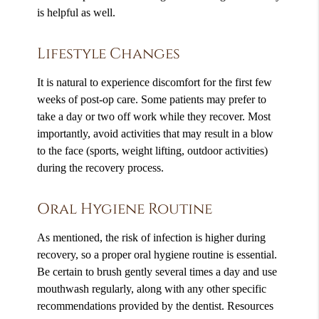
is helpful as well.
Lifestyle Changes
It is natural to experience discomfort for the first few
weeks of post-op care. Some patients may prefer to
take a day or two off work while they recover. Most
importantly, avoid activities that may result in a blow
to the face (sports, weight lifting, outdoor activities)
during the recovery process.
Oral Hygiene Routine
As mentioned, the risk of infection is higher during
recovery, so a proper oral hygiene routine is essential.
Be certain to brush gently several times a day and use
mouthwash regularly, along with any other specific
recommendations provided by the dentist. Resources