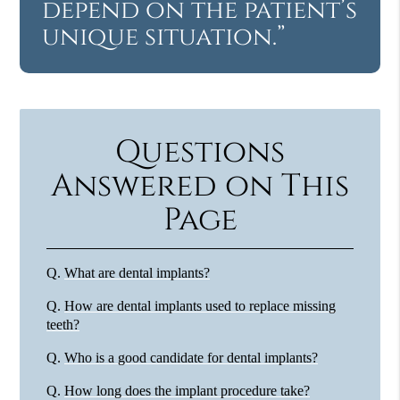
depend on the patient’s
unique situation.”
Questions
Answered on This
Page
Q.
What are dental implants?
Q.
How are dental implants used to replace missing
teeth?
Q.
Who is a good candidate for dental implants?
Q.
How long does the implant procedure take?