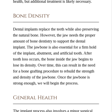
health, but additional treatment is likely necessary.
Bone Density
Dental implants replace the teeth while also preserving
the natural bone. However, the jaw needs the proper
amount of bone dentistry to support the dental
implant. The jawbone is also essential for a firm hold
of the implant, abutment, and artificial tooth. After
tooth loss occurs, the bone inside the jaw begins to
lose its density. Over time, this can result in the need
for a bone grafting procedure to rebuild the strength
and density of the jawbone. Once the jawbone is
strong enough, we will begin the process.
General Health
The implant process also involves a minor surgical