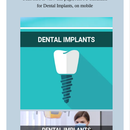
for Dental Implants, on mobile