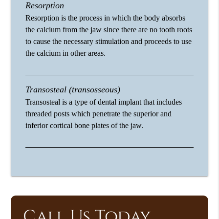
Resorption
Resorption is the process in which the body absorbs
the calcium from the jaw since there are no tooth roots
to cause the necessary stimulation and proceeds to use
the calcium in other areas.
Transosteal (transosseous)
Transosteal is a type of dental implant that includes
threaded posts which penetrate the superior and
inferior cortical bone plates of the jaw.
Call Us Today