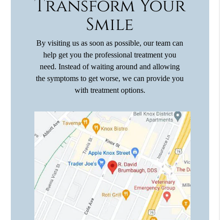
Transform Your
Smile
By visiting us as soon as possible, our team can
help get you the professional treatment you
need. Instead of waiting around and allowing
the symptoms to get worse, we can provide you
with treatment options.