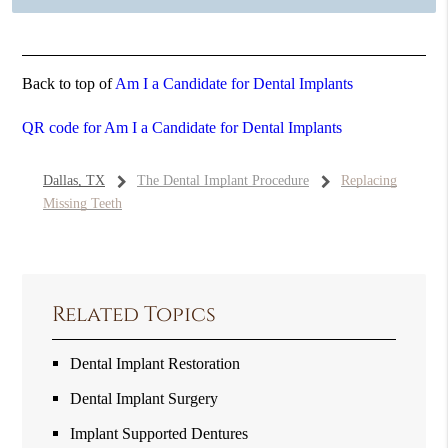
Back to top of
Am I a Candidate for Dental Implants
QR code for Am I a Candidate for Dental Implants
Dallas, TX
The Dental Implant Procedure
Replacing
Missing Teeth
Related Topics
Dental Implant Restoration
Dental Implant Surgery
Implant Supported Dentures