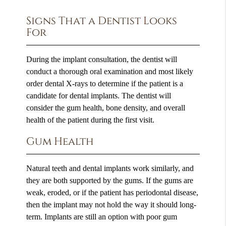
Signs That a Dentist Looks
For
During the implant consultation, the dentist will
conduct a thorough oral examination and most likely
order dental X-rays to determine if the patient is a
candidate for dental implants. The dentist will
consider the gum health, bone density, and overall
health of the patient during the first visit.
Gum Health
Natural teeth and dental implants work similarly, and
they are both supported by the gums. If the gums are
weak, eroded, or if the patient has periodontal disease,
then the implant may not hold the way it should long-
term. Implants are still an option with poor gum