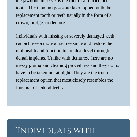
the jawbone to serve as the root of a replacement
tooth. The titanium posts are later topped with the
replacement tooth or teeth usually in the form of a
crown, bridge, or denture.
Individuals with missing or severely damaged teeth
can achieve a more attractive smile and restore their
oral health and function to an ideal level through
dental implants. Unlike with dentures, there are no
messy gluing and cleaning procedures and they do not
have to be taken out at night. They are the tooth
replacement option that most closely resembles the
function of natural teeth.
“Individuals with