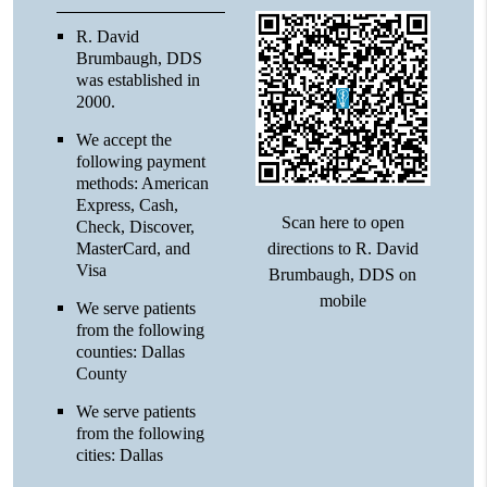
R. David
Brumbaugh, DDS
was established in
2000.
We accept the
following payment
methods: American
Express, Cash,
Scan here to open
Check, Discover,
directions to R. David
MasterCard, and
Visa
Brumbaugh, DDS on
mobile
We serve patients
from the following
counties: Dallas
County
We serve patients
from the following
cities: Dallas