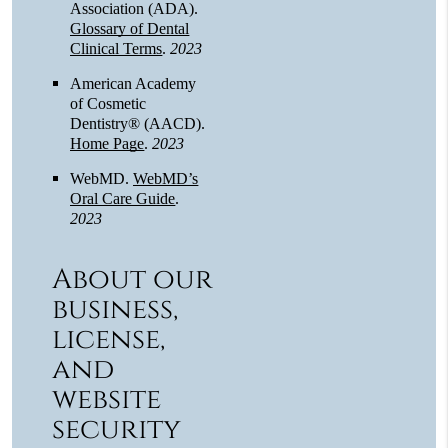
Association (ADA)
.
Glossary of Dental
Clinical Terms
.
2023
American Academy
of Cosmetic
Dentistry® (AACD)
.
Home Page
.
2023
WebMD
.
WebMD’s
Oral Care Guide
.
2023
About our
business,
license,
and
website
security