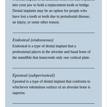
into your jaw to hold a replacement tooth or bridge.
Dental implants may be an option for people who
have lost a tooth or teeth due to periodontal disease,
an injury, or some other reason.
Endosteal (endosseous)
Endosteal is a type of dental implant that a
professional places in the alveolar and basal bone of
the mandible that transcends only one cortical plate.
Eposteal (subperiosteal)
Eposteal is a type of dental implant that conforms to
whichever edentulous surface of an alveolar bone is
superior.