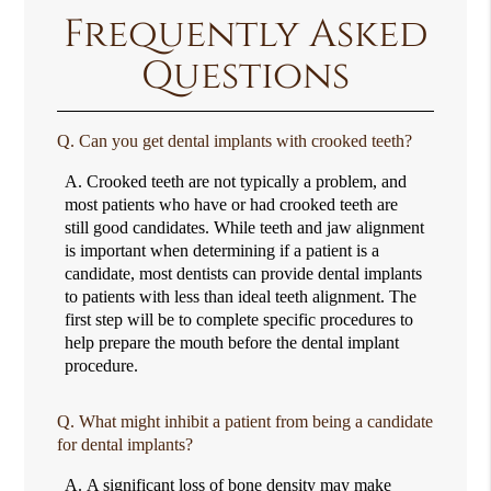
Frequently Asked
Questions
Q.
Can you get dental implants with crooked teeth?
A.
Crooked teeth are not typically a problem, and
most patients who have or had crooked teeth are
still good candidates. While teeth and jaw alignment
is important when determining if a patient is a
candidate, most dentists can provide dental implants
to patients with less than ideal teeth alignment. The
first step will be to complete specific procedures to
help prepare the mouth before the dental implant
procedure.
Q.
What might inhibit a patient from being a candidate
for dental implants?
A.
A significant loss of bone density may make