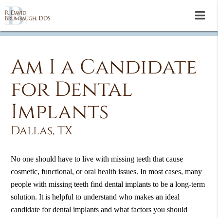
Am I a Candidate
for Dental
Implants
Dallas, TX
No one should have to live with missing teeth that cause
cosmetic, functional, or oral health issues. In most cases, many
people with missing teeth find dental implants to be a long-term
solution. It is helpful to understand who makes an ideal
candidate for dental implants and what factors you should