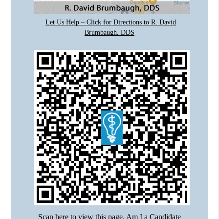
Let Us Help – Click for Directions to R. David
Brumbaugh, DDS
Scan here to view this page, Am I a Candidate