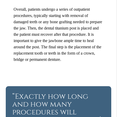
Overall, patients undergo a series of outpatient
procedures, typically starting with removal of
damaged teeth or any bone grafting needed to prepare
the jaw. Then, the dental titanium post is placed and
the patient must recover after that procedure. It is
important to give the jawbone ample time to heal
around the post. The final step is the placement of the
replacement tooth or teeth in the form of a crown,
bridge or permanent denture.
“Exactly how long
and how many
procedures will