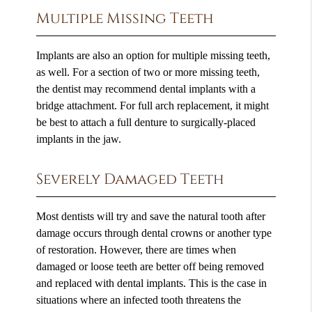
Multiple Missing Teeth
Implants are also an option for multiple missing teeth,
as well. For a section of two or more missing teeth,
the dentist may recommend dental implants with a
bridge attachment. For full arch replacement, it might
be best to attach a full denture to surgically-placed
implants in the jaw.
Severely Damaged Teeth
Most dentists will try and save the natural tooth after
damage occurs through dental crowns or another type
of restoration. However, there are times when
damaged or loose teeth are better off being removed
and replaced with dental implants. This is the case in
situations where an infected tooth threatens the