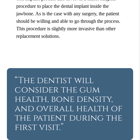
procedure to place the dental implant inside the
jawbone. As is the case with any surgery, the patient
should be willing and able to go through the process.
This procedure is slightly more invasive than other
replacement solutions.
“The dentist will
consider the gum
health, bone density,
and overall health of
the patient during the
first visit.”