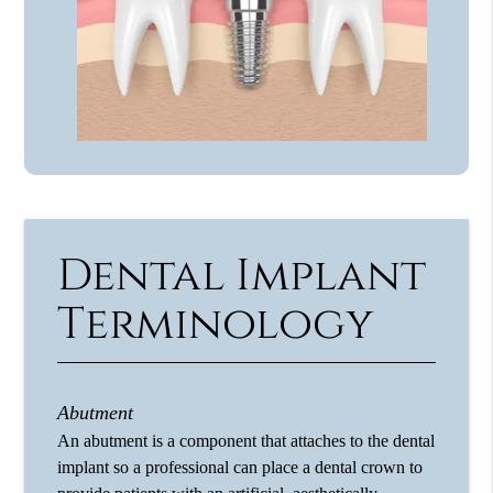
Dental Implant
Terminology
Abutment
An abutment is a component that attaches to the dental
implant so a professional can place a dental crown to