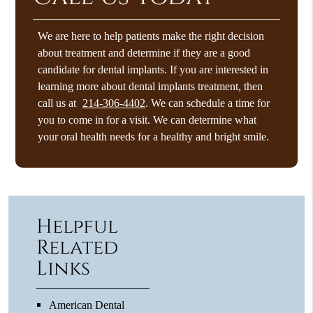
We are here to help patients make the right decision
about treatment and determine if they are a good
candidate for dental implants. If you are interested in
learning more about dental implants treatment, then
call us at
214-306-4402
. We can schedule a time for
you to come in for a visit. We can determine what
your oral health needs for a healthy and bright smile.
Helpful
Related
Links
American Dental