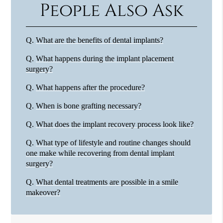
People Also Ask
Q.
What are the benefits of dental implants?
Q.
What happens during the implant placement
surgery?
Q.
What happens after the procedure?
Q.
When is bone grafting necessary?
Q.
What does the implant recovery process look like?
Q.
What type of lifestyle and routine changes should
one make while recovering from dental implant
surgery?
Q.
What dental treatments are possible in a smile
makeover?