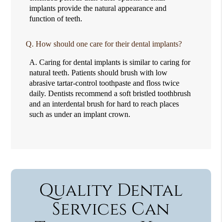
implants provide the natural appearance and
function of teeth.
Q.
How should one care for their dental implants?
A.
Caring for dental implants is similar to caring for
natural teeth. Patients should brush with low
abrasive tartar-control toothpaste and floss twice
daily. Dentists recommend a soft bristled toothbrush
and an interdental brush for hard to reach places
such as under an implant crown.
Quality Dental
Services Can