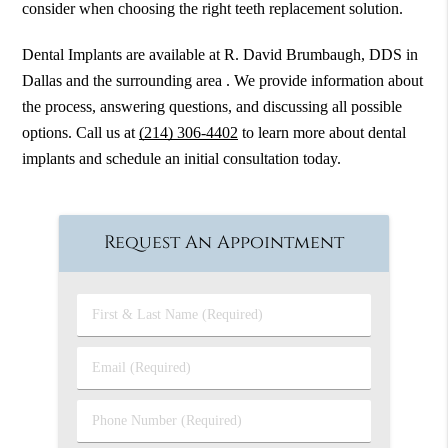
consider when choosing the right teeth replacement solution.
Dental Implants are available at R. David Brumbaugh, DDS in
Dallas and the surrounding area . We provide information about
the process, answering questions, and discussing all possible
options. Call us at
(214) 306-4402
to learn more about dental
implants and schedule an initial consultation today.
Request An Appointment
First
&
Last
Email
Name
(Required)
(Required)
Phone
Number