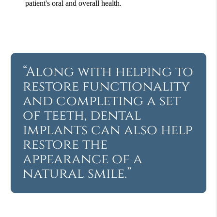
patient's oral and overall health.
“Along with helping to
restore functionality
and completing a set
of teeth, dental
implants can also help
restore the
appearance of a
natural smile.”