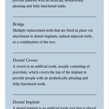
provide patients with an artificial, aesthetically
pleasing and fully-functional smile.
Bridge
Multiple replacement teeth that are fixed in place via
attachment to dental implants, natural adjacent teeth,
or a combination of the two.
Dental Crown
A crown is an artificial tooth, usually consisting of
porcelain, which covers the top of the implant to
provide people with an aesthetically pleasing and
fully-functional tooth.
Dental Implant
A dental implant is an artificial tooth root that is placed