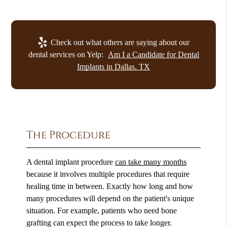
Check out what others are saying about our
dental services on Yelp:
Am I a Candidate for Dental
Implants in Dallas, TX
The Procedure
A dental implant procedure
can take many months
because it involves multiple procedures that require
healing time in between. Exactly how long and how
many procedures will depend on the patient's unique
situation. For example, patients who need bone
grafting can expect the process to take longer.