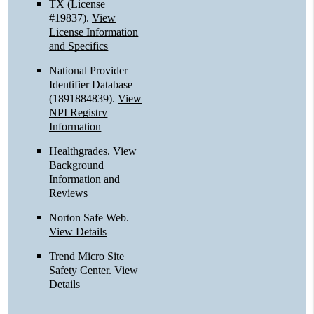
TX (License
#19837)
.
View
License Information
and Specifics
National Provider
Identifier Database
(1891884839).
View
NPI Registry
Information
Healthgrades
.
View
Background
Information and
Reviews
Norton Safe Web
.
View Details
Trend Micro Site
Safety Center
.
View
Details