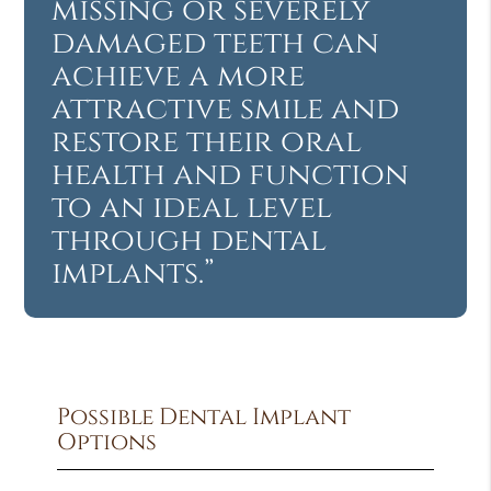
missing or severely
damaged teeth can
achieve a more
attractive smile and
restore their oral
health and function
to an ideal level
through dental
implants.”
Possible Dental Implant
Options