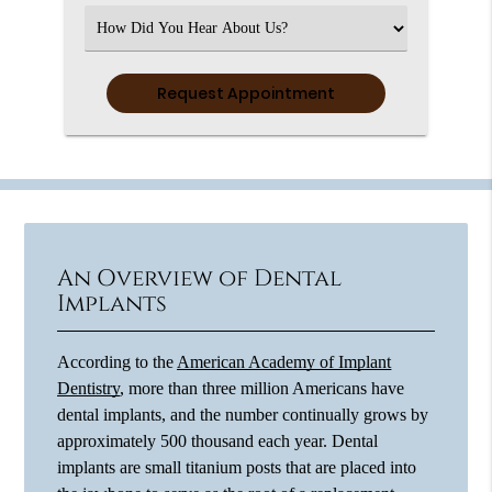
(Required)
Select
an
Option
An Overview of Dental
Implants
According to the
American Academy of Implant
Dentistry
, more than three million Americans have
dental implants, and the number continually grows by
approximately 500 thousand each year. Dental
implants are small titanium posts that are placed into