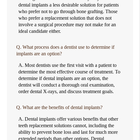
dental implants a less desirable solution for patients
who prefer not to go through bone grafting. Those
who prefer a replacement solution that does not
involve a surgical procedure may not make for an
ideal candidate either.
Q.
What process does a dentist use to determine if
implants are an option?
A.
Most dentists use the first visit with a patient to
determine the most effective course of treatment. To
determine if dental implants are an option, the
dentist will conduct a thorough oral examination,
order dental X-rays, and discuss treatment goals.
Q.
What are the benefits of dental implants?
A.
Dental implants offer various benefits that other
teeth replacement solutions cannot, including the
ability to prevent bone loss and last for much more
extended periods than other options. Dental