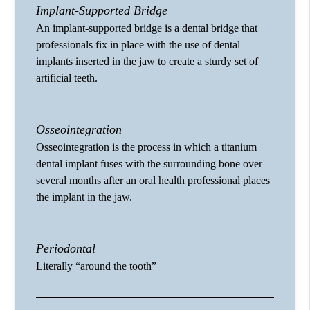
Implant-Supported Bridge
An implant-supported bridge is a dental bridge that
professionals fix in place with the use of dental
implants inserted in the jaw to create a sturdy set of
artificial teeth.
Osseointegration
Osseointegration is the process in which a titanium
dental implant fuses with the surrounding bone over
several months after an oral health professional places
the implant in the jaw.
Periodontal
Literally “around the tooth”