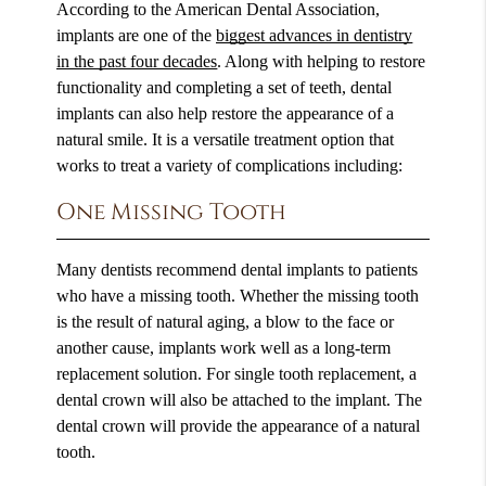
According to the American Dental Association,
implants are one of the
biggest advances in dentistry
in the past four decades
. Along with helping to restore
functionality and completing a set of teeth, dental
implants can also help restore the appearance of a
natural smile. It is a versatile treatment option that
works to treat a variety of complications including:
One Missing Tooth
Many dentists recommend dental implants to patients
who have a missing tooth. Whether the missing tooth
is the result of natural aging, a blow to the face or
another cause, implants work well as a long-term
replacement solution. For single tooth replacement, a
dental crown will also be attached to the implant. The
dental crown will provide the appearance of a natural
tooth.